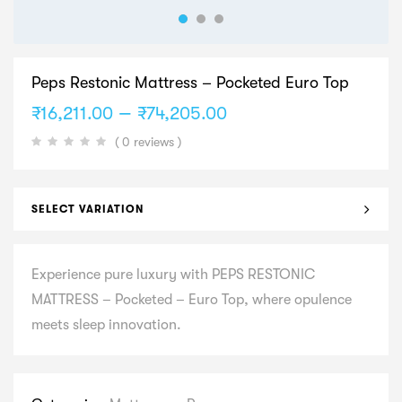
Peps Restonic Mattress – Pocketed Euro Top
Price
–
₹
16,211.00
₹
74,205.00
range:
( 0 reviews )
₹16,211.00
through
₹74,205.00
SELECT VARIATION
Experience pure luxury with PEPS RESTONIC
MATTRESS – Pocketed – Euro Top, where opulence
meets sleep innovation.