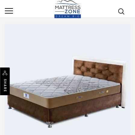
SHARE