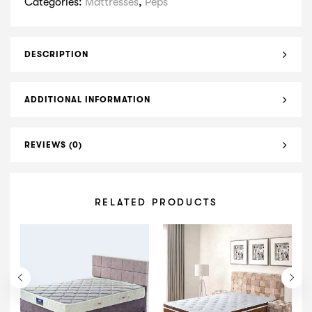
Categories:
Mattresses
,
Peps
DESCRIPTION
ADDITIONAL INFORMATION
REVIEWS (0)
RELATED PRODUCTS