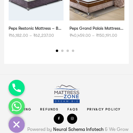
Peps Restonic Mattress – Bonnell Opulence
Peps Grand Palais Mattress – Ultra Premium
Price
Price
₹
16,182.00
–
₹
62,237.00
₹
40,459.00
–
₹
150,191.00
₹
range:
range:
₹16,182.00
₹40,459
through
through
₹62,237.00
₹150,191
chaty
Hide
SHIPPING
REFUNDS
FAQS
PRIVACY POLICY
Powered by
Neural Schema Infotech
& We Grow