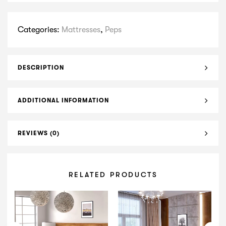
Categories:
Mattresses
,
Peps
DESCRIPTION
ADDITIONAL INFORMATION
REVIEWS (0)
RELATED PRODUCTS