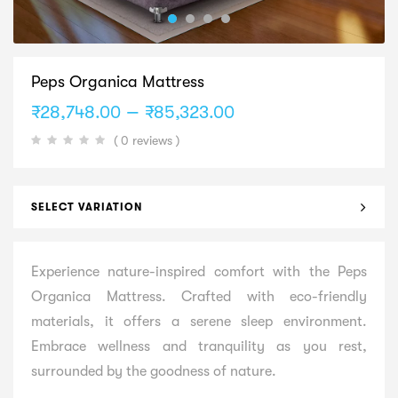
Peps Organica Mattress
Price
–
₹
28,748.00
₹
85,323.00
range:
( 0 reviews )
₹28,748.00
through
₹85,323.00
SELECT VARIATION
Experience nature-inspired comfort with the Peps
Organica Mattress. Crafted with eco-friendly
materials, it offers a serene sleep environment.
Embrace wellness and tranquility as you rest,
surrounded by the goodness of nature.