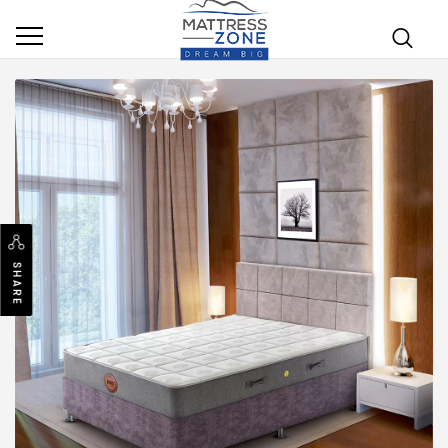
SHARE