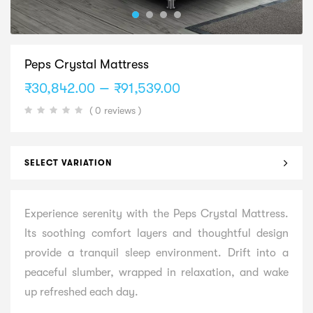
Peps Crystal Mattress
Price
–
₹
30,842.00
₹
91,539.00
range:
( 0 reviews )
₹30,842.00
through
₹91,539.00
SELECT VARIATION
Experience serenity with the Peps Crystal Mattress.
Its soothing comfort layers and thoughtful design
provide a tranquil sleep environment. Drift into a
peaceful slumber, wrapped in relaxation, and wake
up refreshed each day.