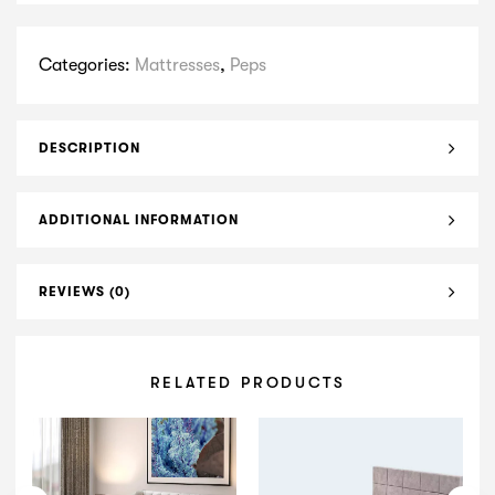
Categories:
Mattresses
,
Peps
DESCRIPTION
ADDITIONAL INFORMATION
REVIEWS (0)
RELATED PRODUCTS