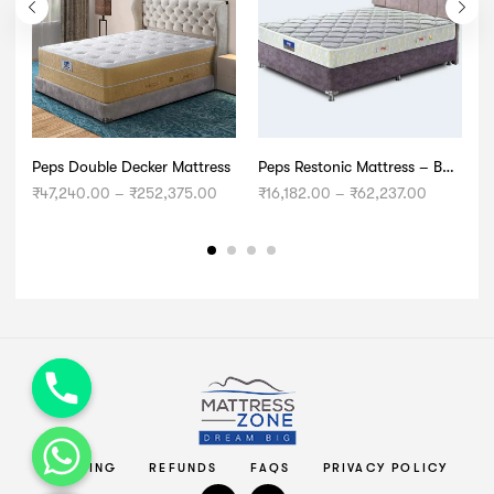
Peps Double Decker Mattress
Peps Restonic Mattress – Bonnell Opulence
Price
Price
₹
47,240.00
–
₹
252,375.00
₹
16,182.00
–
₹
62,237.00
₹
range:
range:
₹47,240.00
₹16,182.0
through
through
₹252,375.00
₹62,237.
chaty
Hide
SHIPPING
REFUNDS
FAQS
PRIVACY POLICY