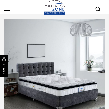
SHARE