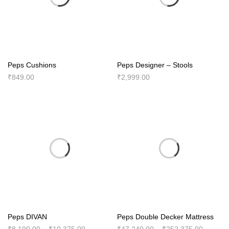
Peps Cushions
Peps Designer – Stools
₹
849.00
₹
2,999.00
Peps DIVAN
Peps Double Decker Mattress
Price
Price
₹
8,190.00
–
₹
10,375.00
₹
47,240.00
–
₹
252,375.00