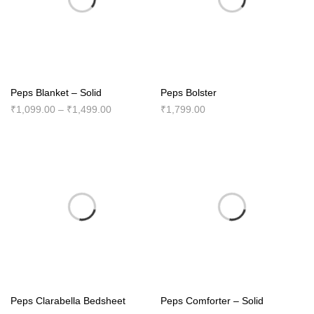
Peps Blanket – Solid
Peps Bolster
Price
₹
1,099.00
–
₹
1,499.00
₹
1,799.00
range:
₹1,099.00
through
₹1,499.00
Peps Clarabella Bedsheet
Peps Comforter – Solid