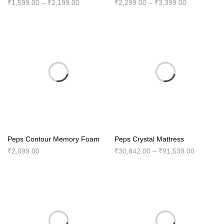
Price
Price
₹
1,599.00
–
₹
2,199.00
₹
2,299.00
–
₹
3,399.00
range:
range:
₹1,599.00
₹2,299.00
through
through
₹2,199.00
₹3,399.00
Peps Contour Memory Foam
Peps Crystal Mattress
Price
₹
2,099.00
₹
30,842.00
–
₹
91,539.00
range:
₹30,842.
through
₹91,539.