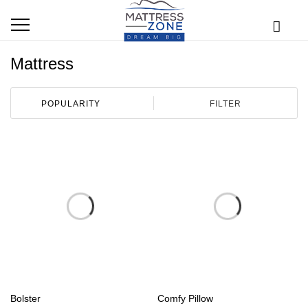
Mattress
FILTER
Bolster
Comfy Pillow