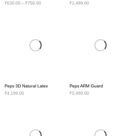
Price
₹
630.00
–
₹
756.00
₹
1,499.00
range:
₹630.00
through
₹756.00
Peps 3D Natural Latex
Peps ARM Guard
₹
4,199.00
₹
2,499.00