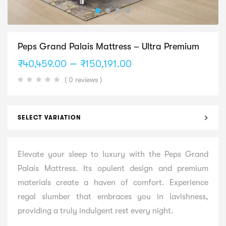
Peps Grand Palais Mattress – Ultra Premium
Price
–
₹
40,459.00
₹
150,191.00
range:
( 0 reviews )
₹40,459.00
through
₹150,191.00
SELECT VARIATION
Elevate your sleep to luxury with the Peps Grand
Palais Mattress. Its opulent design and premium
materials create a haven of comfort. Experience
regal slumber that embraces you in lavishness,
providing a truly indulgent rest every night.