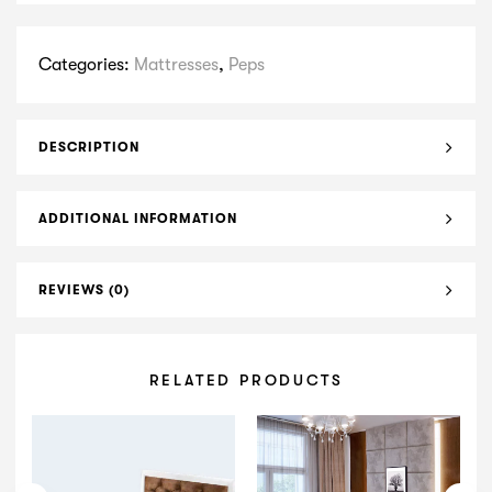
Categories:
Mattresses
,
Peps
DESCRIPTION
ADDITIONAL INFORMATION
REVIEWS (0)
RELATED PRODUCTS