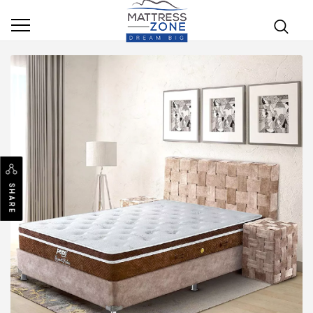
SHARE