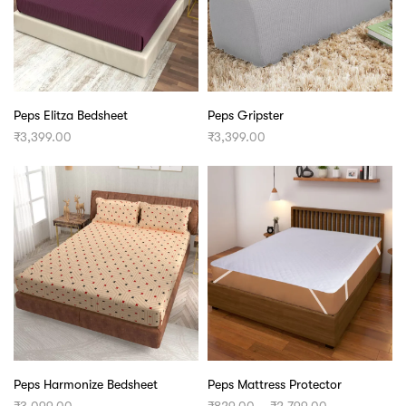
Peps Elitza Bedsheet
Peps Gripster
₹
3,399.00
₹
3,399.00
Peps Harmonize Bedsheet
Peps Mattress Protector
Price
₹
3,099.00
₹
829.00
–
₹
2,799.00