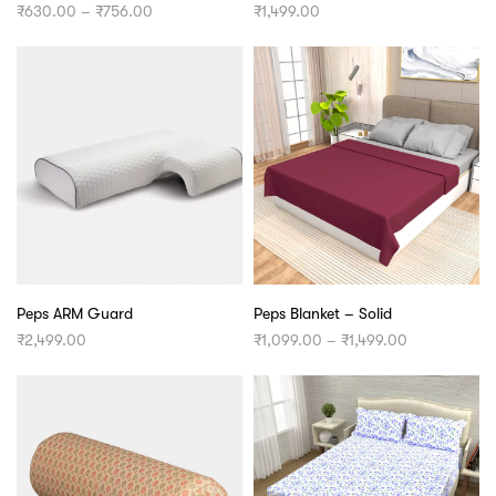
Price
₹
630.00
–
₹
756.00
₹
1,499.00
range:
₹630.00
through
₹756.00
Peps ARM Guard
Peps Blanket – Solid
Price
₹
2,499.00
₹
1,099.00
–
₹
1,499.00
range:
₹1,099.00
through
₹1,499.00