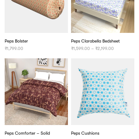
Peps Bolster
Peps Clarabella Bedsheet
Price
₹
1,799.00
₹
1,599.00
–
₹
2,199.00
range:
₹1,599.00
through
₹2,199.00
Peps Comforter – Solid
Peps Cushions