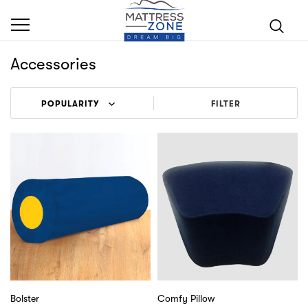
Accessories
FILTER
Bolster
Comfy Pillow