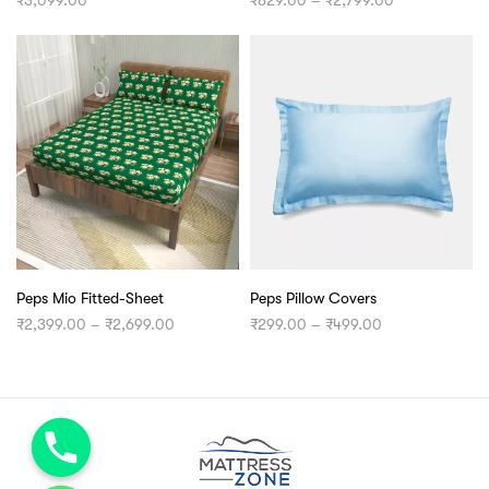
range:
₹829.00
through
₹2,799.00
Peps Mio Fitted-Sheet
Peps Pillow Covers
Price
Price
₹
2,399.00
–
₹
2,699.00
₹
299.00
–
₹
499.00
range:
range:
₹2,399.00
₹299.00
through
through
₹2,699.00
₹499.00
chaty