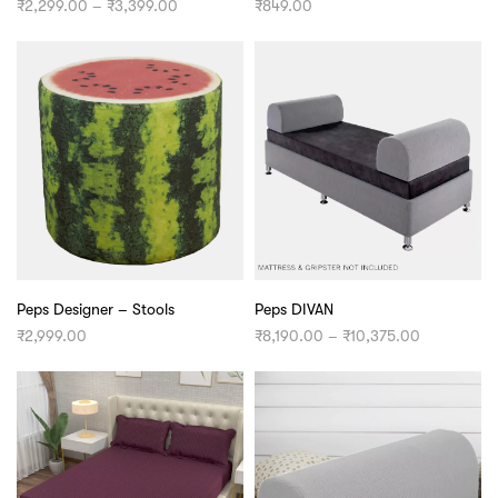
Price
₹
2,299.00
–
₹
3,399.00
₹
849.00
range:
₹2,299.00
through
₹3,399.00
Peps Designer – Stools
Peps DIVAN
Price
₹
2,999.00
₹
8,190.00
–
₹
10,375.00
range:
₹8,190.00
through
₹10,375.00